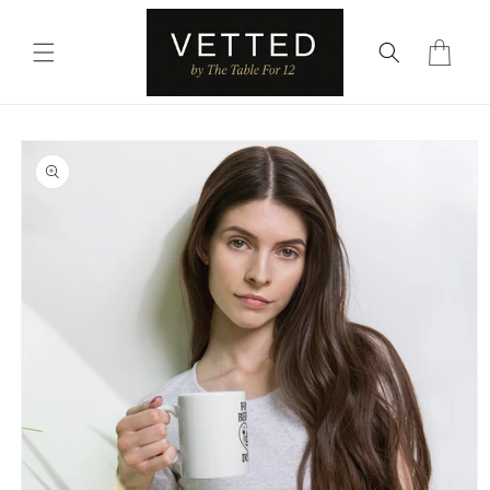
Skip to
content
Cart
Skip to
product
information