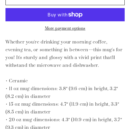
glossy
glossy
mug
mug
More payment options
Whether you're drinking your morning coffee,
evening tea, or something in between—this mug's for
you! It's sturdy and glossy with a vivid print that'll
withstand the microwave and dishwasher.
• Ceramic
• 11 oz mug dimensions: 3.8″ (9.6 cm) in height, 3.2″
(8.2 cm) in diameter
• 15 oz mug dimensions: 4.7″ (11.9 cm) in height, 3.3″
(8.5 cm) in diameter
• 20 oz mug dimensions: 4.3″ (10.9 cm) in height, 3.7″
(9.3 cm) in diameter