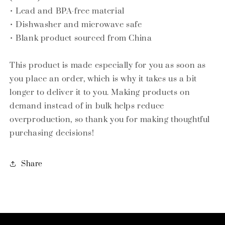
• Lead and BPA-free material
• Dishwasher and microwave safe
• Blank product sourced from China
This product is made especially for you as soon as
you place an order, which is why it takes us a bit
longer to deliver it to you. Making products on
demand instead of in bulk helps reduce
overproduction, so thank you for making thoughtful
purchasing decisions!
Share