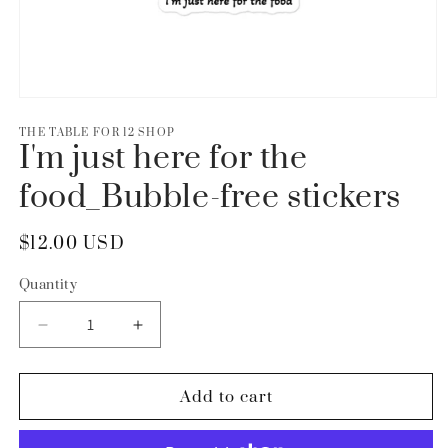
Open
media
1
THE TABLE FOR 12 SHOP
I'm just here for the
in
modal
food_Bubble-free stickers
Regular
$12.00 USD
price
Quantity
Decrease
Increase
quantity
quantity
for
for
I&#39;m
I&#39;m
Add to cart
just
just
here
here