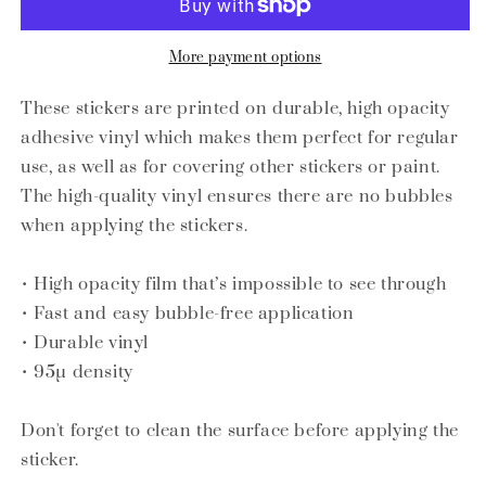
for
for
the
the
food_Bubble-
food_Bubble-
More payment options
free
free
stickers
stickers
These stickers are printed on durable, high opacity
adhesive vinyl which makes them perfect for regular
use, as well as for covering other stickers or paint.
The high-quality vinyl ensures there are no bubbles
when applying the stickers.
• High opacity film that’s impossible to see through
• Fast and easy bubble-free application
• Durable vinyl
• 95µ density
Don't forget to clean the surface before applying the
sticker.