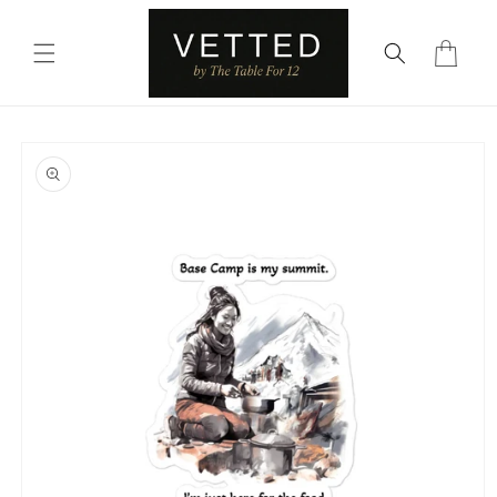
Skip to
content
Cart
Skip to
product
information